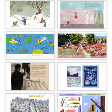
09_daria_kuvakina_046_l
10_peter_machat_051_l
11_moki_056_l
12_katrine_munk_061_l
13_sophie_nicklase_067_l
14_lara_paulussen_070_l
15_leo_poggensee_077_l
16_eva_werner_082_l