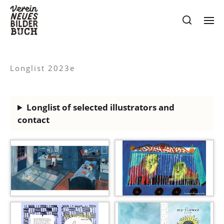
Longlist 2023e
Longlist of selected illustrators and
contact