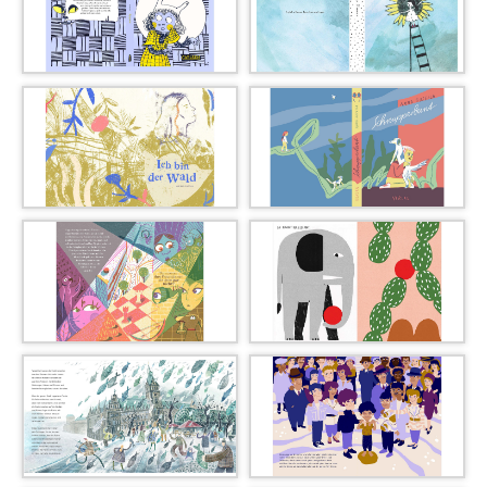
02_Dayeon_auh_011_l
01_mareike_ammersken_00
7_l
03_marisa_bourry_014_l
04_claire_goble_019_l
05_kathrin_gogolin_024_l
06_anna_gusella_029_l
07_lisa_jung_036_l
08_alice_kolb_040_l