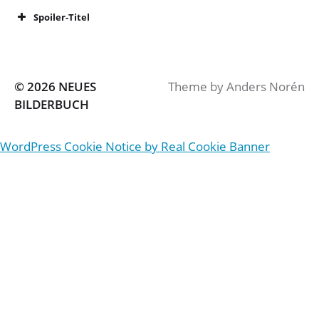
Spoiler-Titel
© 2026
NEUES
Theme by
Anders Norén
BILDERBUCH
WordPress Cookie Notice by Real Cookie Banner