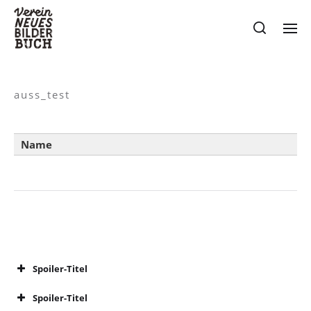
auss_test
Name
Spoiler-Titel
Spoiler-Titel